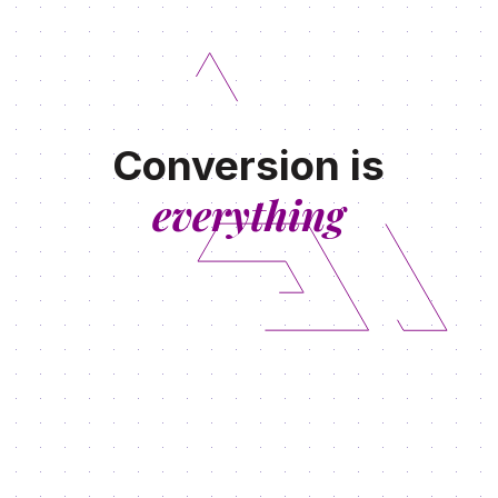
Conversion is
everything