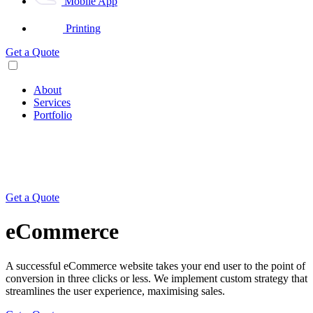
Mobile App
Printing
Get a Quote
About
Services
Portfolio
Get a Quote
eCommerce
A successful eCommerce website takes your end user to the point of
conversion in three clicks or less. We implement custom strategy that
streamlines the user experience, maximising sales.