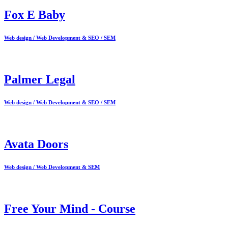
Fox E Baby
Web design / Web Development & SEO / SEM
Palmer Legal
Web design / Web Development & SEO / SEM
Avata Doors
Web design / Web Development & SEM
Free Your Mind - Course