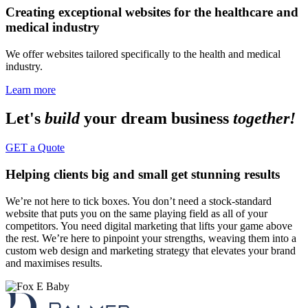
Creating exceptional websites for the healthcare and
medical industry
We offer websites tailored specifically to the health and medical
industry.
Learn more
Let's
build
your dream business
together!
GET a Quote
Helping clients big and small get stunning results
We’re not here to tick boxes. You don’t need a stock-standard
website that puts you on the same playing field as all of your
competitors. You need digital marketing that lifts your game above
the rest. We’re here to pinpoint your strengths, weaving them into a
custom web design and marketing strategy that elevates your brand
and maximises results.