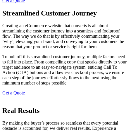
Get a Quote
Streamlined Customer Journey
Creating an eCommerce website that converts is all about
streamlining the customer journey into a seamless and foolproof
flow. The way we do that is by effectively communicating your
‘why’, elevating your brand, and conveying to your customers the
reason that your product or service is right for them.
To pull off this streamlined customer journey, multiple factors need
to fall into place. From compelling copy that speaks directly to your
target audience to an easy-to-navigate system, enticing Call To
Action (CTA) buttons and a flawless checkout process, we ensure
each step of the journey effortlessly flows to the next using the
minimum number of steps possible.
Get a Quote
Real Results
By making the buyer’s process so seamless that every potential
obstacle is accounted for, we deliver real results. Experience a