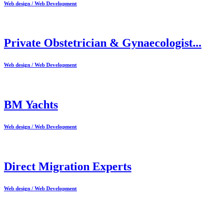
Web design / Web Development
Private Obstetrician & Gynaecologist...
Web design / Web Development
BM Yachts
Web design / Web Development
Direct Migration Experts
Web design / Web Development