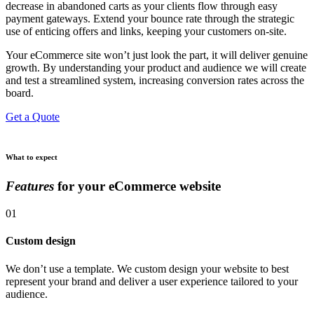
decrease in abandoned carts as your clients flow through easy
payment gateways. Extend your bounce rate through the strategic
use of enticing offers and links, keeping your customers on-site.
Your eCommerce site won’t just look the part, it will deliver genuine
growth. By understanding your product and audience we will create
and test a streamlined system, increasing conversion rates across the
board.
Get a Quote
What to expect
Features
for your eCommerce website
01
Custom design
We don’t use a template. We custom design your website to best
represent your brand and deliver a user experience tailored to your
audience.