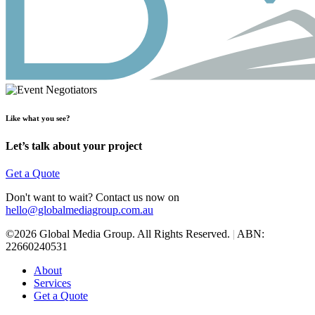
Like what you see?
Let’s talk about your project
Get a Quote
Don't want to wait? Contact us now on
hello@globalmediagroup.com.au
©2026 Global Media Group. All Rights Reserved.
|
ABN:
22660240531
About
Services
Get a Quote