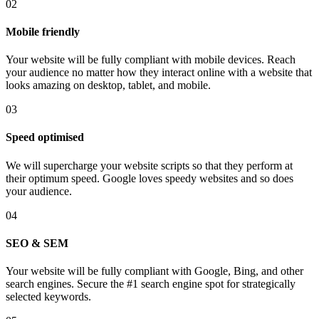
02
Mobile friendly
Your website will be fully compliant with mobile devices. Reach
your audience no matter how they interact online with a website that
looks amazing on desktop, tablet, and mobile.
03
Speed optimised
We will supercharge your website scripts so that they perform at
their optimum speed. Google loves speedy websites and so does
your audience.
04
SEO & SEM
Your website will be fully compliant with Google, Bing, and other
search engines. Secure the #1 search engine spot for strategically
selected keywords.