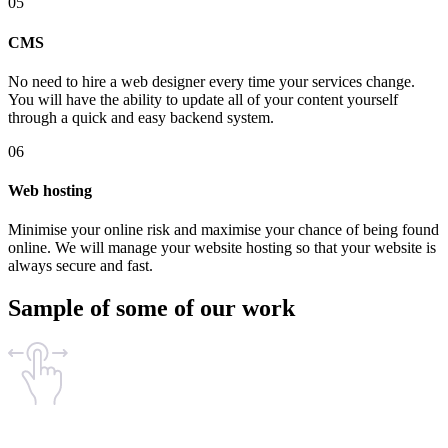
05
CMS
No need to hire a web designer every time your services change.
You will have the ability to update all of your content yourself
through a quick and easy backend system.
06
Web hosting
Minimise your online risk and maximise your chance of being found
online. We will manage your website hosting so that your website is
always secure and fast.
Sample of some of our work