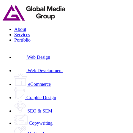
Skip
to
content
About
Services
Portfolio
Web Design
Web Development
eCommerce
Graphic Design
SEO & SEM
Copywriting