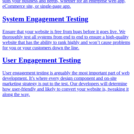
suits your business and needs, whether for an enterprise web app,
eCommerce site, or single-page app.
System Engagement Testing
Ensure that your website is free from bugs before it goes live. We
thoroughly test all systems from end to end to ensure a high-quality
website that has the ability to rank highly and won’t cause problems
for you or your customers down the line.
User Engagement Testing
User engagement testing is arguably the most important part of web
development. It’s where every design component and on-site
marketing strategy is put to the test. Our developers will determine
how user-friendly and likely to convert your website is, tweaking it
along the way.