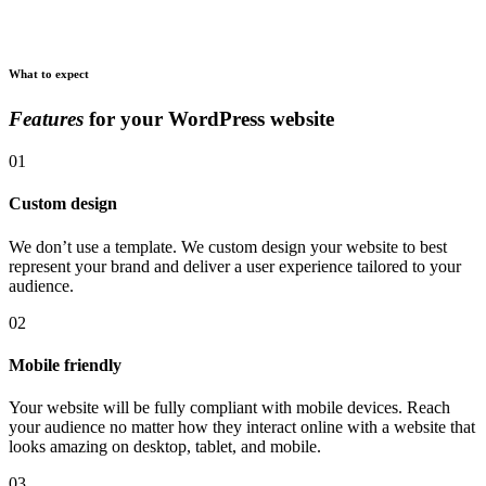
What to expect
Features
for your WordPress website
01
Custom design
We don’t use a template. We custom design your website to best
represent your brand and deliver a user experience tailored to your
audience.
02
Mobile friendly
Your website will be fully compliant with mobile devices. Reach
your audience no matter how they interact online with a website that
looks amazing on desktop, tablet, and mobile.
03