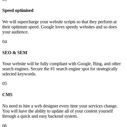
Speed optimised
We will supercharge your website scripts so that they perform at
their optimum speed. Google loves speedy websites and so does
your audience.
04
SEO & SEM
Your website will be fully compliant with Google, Bing, and other
search engines. Secure the #1 search engine spot for strategically
selected keywords.
05
CMS
No need to hire a web designer every time your services change.
You will have the ability to update all of your content yourself
through a quick and easy backend system.
06