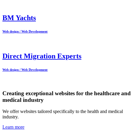
BM Yachts
Web design / Web Development
Direct Migration Experts
Web design / Web Development
Creating exceptional websites for the healthcare and
medical industry
We offer websites tailored specifically to the health and medical
industry.
Learn more