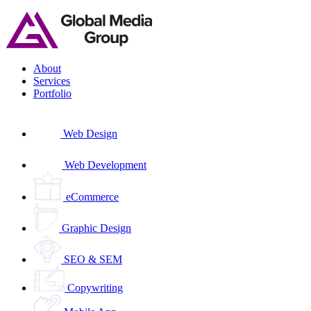
Skip
to
content
About
Services
Portfolio
Web Design
Web Development
eCommerce
Graphic Design
SEO & SEM
Copywriting