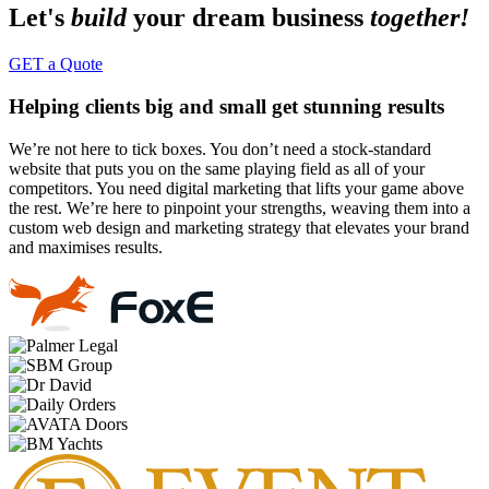
Let's
build
your dream business
together!
GET a Quote
Helping clients big and small get stunning results
We’re not here to tick boxes. You don’t need a stock-standard
website that puts you on the same playing field as all of your
competitors. You need digital marketing that lifts your game above
the rest. We’re here to pinpoint your strengths, weaving them into a
custom web design and marketing strategy that elevates your brand
and maximises results.