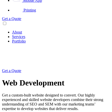
Mobile App
Printing
Get a Quote
About
Services
Portfolio
Get a Quote
Web Development
Get a custom-built website designed to convert. Our highly
experienced and skilled website developers combine their strong
understanding of SEO and SEM with our marketing teams’
expertise to develop websites that deliver results.