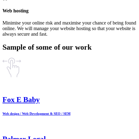
Web hosting
Minimise your online risk and maximise your chance of being found
online. We will manage your website hosting so that your website is
always secure and fast.
Sample of some of our work
Fox E Baby
Web design / Web Development & SEO / SEM
Palmer Legal