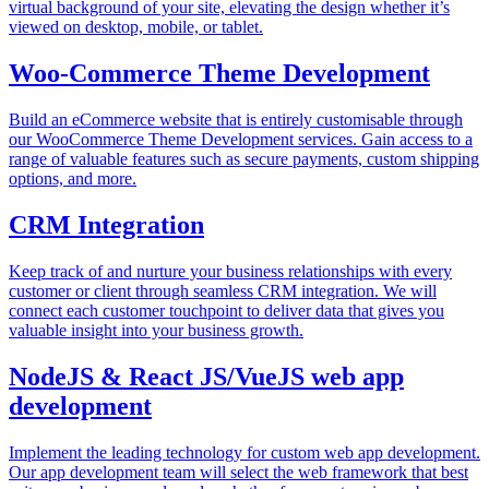
virtual background of your site, elevating the design whether it’s
viewed on desktop, mobile, or tablet.
Woo-Commerce Theme Development
Build an eCommerce website that is entirely customisable through
our WooCommerce Theme Development services. Gain access to a
range of valuable features such as secure payments, custom shipping
options, and more.
CRM Integration
Keep track of and nurture your business relationships with every
customer or client through seamless CRM integration. We will
connect each customer touchpoint to deliver data that gives you
valuable insight into your business growth.
NodeJS & React JS/VueJS web app
development
Implement the leading technology for custom web app development.
Our app development team will select the web framework that best