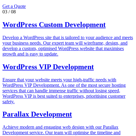
Get a Quote
03
/
08
WordPress Custom Development
Develop a WordPress site that is tailored to your audience and meets
your business needs. Our expert team will wireframe, design, and
develop a custom, optimised WordPress website that maximises
growth and is easy to update.
WordPress VIP Development
Ensure that your website meets your high-traffic needs with
WordPress VIP Development. As one of the most secure hosting
services that can handle immense traffic without losing speed,
WordPress VIP is best suited to enterprises, prioritising customer
safety.
Parallax Development
Achieve modern and engaging web design with our Parallax
Development service. Our team will optimise the timeline and