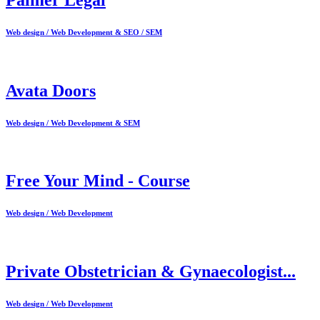
Web design / Web Development & SEO / SEM
Avata Doors
Web design / Web Development & SEM
Free Your Mind - Course
Web design / Web Development
Private Obstetrician & Gynaecologist...
Web design / Web Development